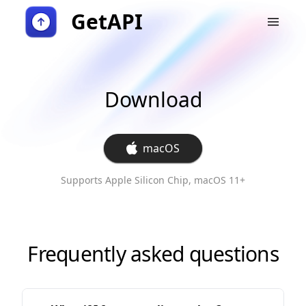
GetAPI
Download
macOS
Supports Apple Silicon Chip, macOS 11+
Frequently asked questions