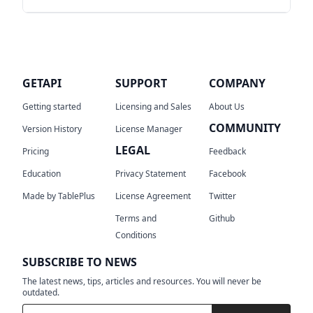
feedback or requests for new features,
don't hesitate to contact the Team on
No, we don't and we will never sync any
GetAPI's GitHub issues tracking
Your
user data to our cloud. Please see our
feedback is highly appreciated and it will
privacy
and
TOS
for the details.
help us to improve GetAPI.
GETAPI
SUPPORT
COMPANY
Getting started
Licensing and Sales
About Us
COMMUNITY
Version History
License Manager
LEGAL
Pricing
Feedback
Education
Privacy Statement
Facebook
Made by TablePlus
License Agreement
Twitter
Terms and
Github
Conditions
SUBSCRIBE TO NEWS
The latest news, tips, articles and resources. You will never be
outdated.