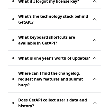
What if I forgot my license key?
You can manage your licenses, extend
What's the technology stack behind
seats and remove devices through our
GetAPI?
License Manager
.
GetAPI is a native application. We are
What keyboard shortcuts are
using Swift, Objective-C for OSX.
available in GetAPI?
⌘ + P : Enter any content: url, file path,
What is one year’s worth of updates?
json/xml/html content.
⌘ + R : Reload page.
After 1 year, you can continue using
Where can I find the changelog,
⌘ + ← : Go to previous page.
GetAPI without any limitations but you
request new features and submit
⌘ + → : Go to next page.
can't upgrade to the latest version. If you
bugs?
⌘ + ⌥ + I: Switch between Raw and Body.
want to upgrade, you must renew the
license, the renewal fee is much cheaper
Checkout the changelogs at
macOS
Does GetAPI collect user's data and
than buying a new one.
version
. If you have any questions,
history?